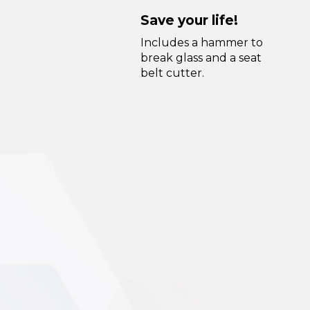
Save your life!
Includes a hammer to
break glass and a seat
belt cutter.