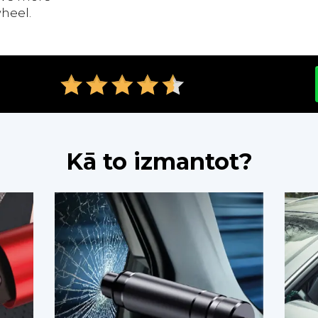
heel.
Kā to izmantot?