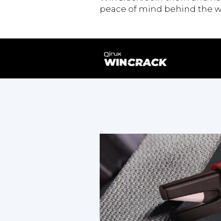
peace of mind behind the w