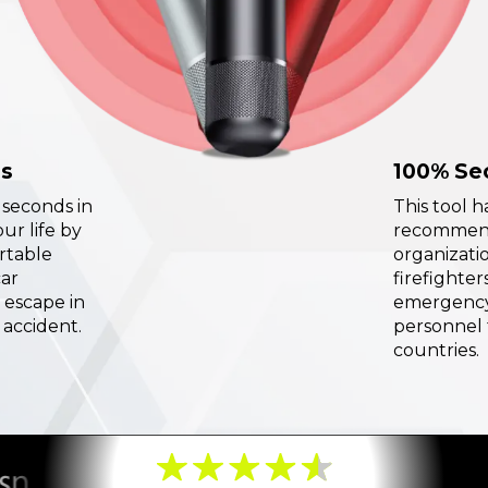
ds
100% Se
l seconds in
This tool 
ur life by
recommend
ortable
organizatio
car
firefighter
 escape in
emergency
 accident.
personnel 
countries.