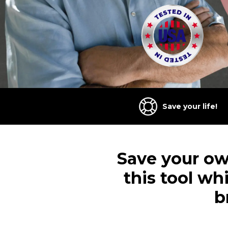
Save your life!
Save your own
this tool wh
b