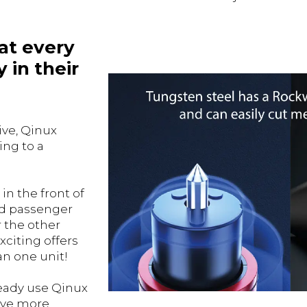
at every
 in their
ive, Qinux
ing to a
in the front of
and passenger
r the other
xciting offers
an one unit!
ready use Qinux
ave more