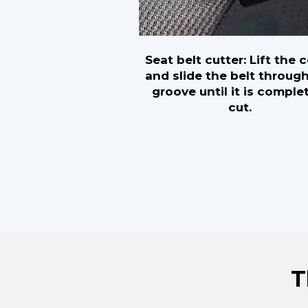
Seat belt cutter: Lift the 
and slide the belt throug
groove until it is comple
cut.
T