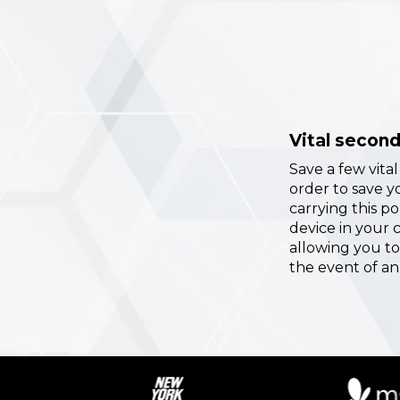
Vital secon
Save a few vita
order to save yo
carrying this p
device in your 
allowing you to
the event of an