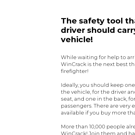
The safety tool th
driver should carry
vehicle!
While waiting for help to arr
WinCrack is the next best th
firefighter!
Ideally, you should keep one 
the vehicle, for the driver 
seat, and one in the back, fo
passengers. There are very e
available if you buy more th
More than 10,000 people al
WinCrack! Join them and h