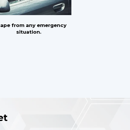
cape from any emergency
situation.
et