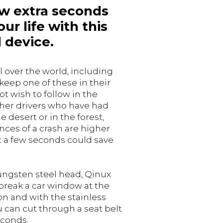
ew extra seconds
ur life with this
 device.
l over the world, including
 keep one of these in their
ot wish to follow in the
ther drivers who have had
e desert or in the forest,
ces of a crash are higher
 a few seconds could save
tungsten steel head, Qinux
break a car window at the
on and with the stainless
u can cut through a seat belt
econds.