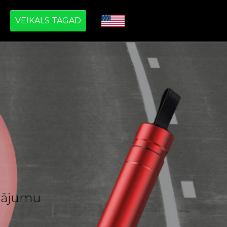
VEIKALS TAGAD
āvājumu