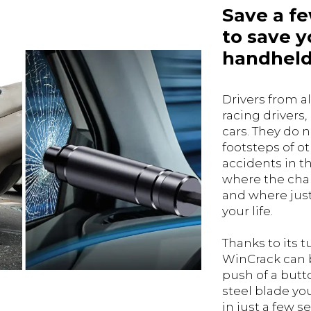
Save a f
to save yo
handheld
Drivers from al
racing drivers,
cars. They do n
footsteps of o
accidents in th
where the chan
and where just
your life.
Thanks to its 
WinCrack can 
push of a butt
steel blade yo
in just a few s