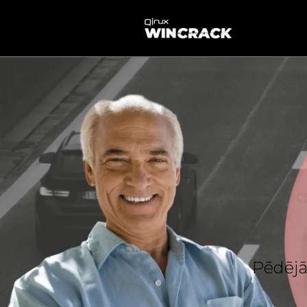
Pēdējā