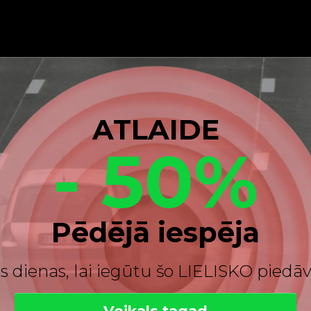
ATLAIDE
- 50%
Pēdējā iespēja
s dienas, lai iegūtu šo LIELISKO pied
Veikals tagad