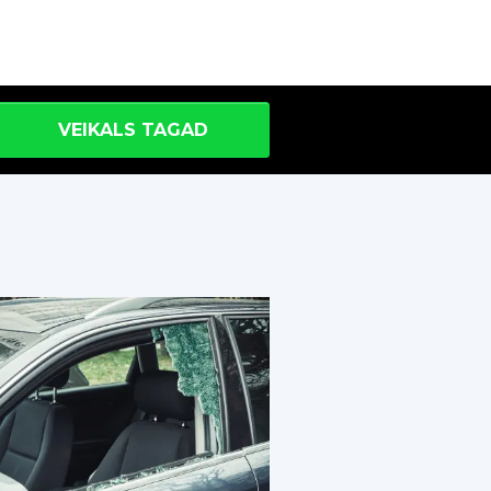
VEIKALS TAGAD