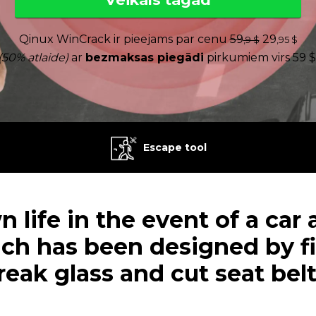
Qinux WinCrack ir pieejams par cenu
59
29
,9 $
,95 $
(50% atlaide)
ar
bezmaksas piegādi
pirkumiem virs 59 $
Escape tool
 life in the event of a car
ich has been designed by fi
reak glass and cut seat belt