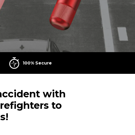
.
100% Secure
 accident with
refighters to
s!