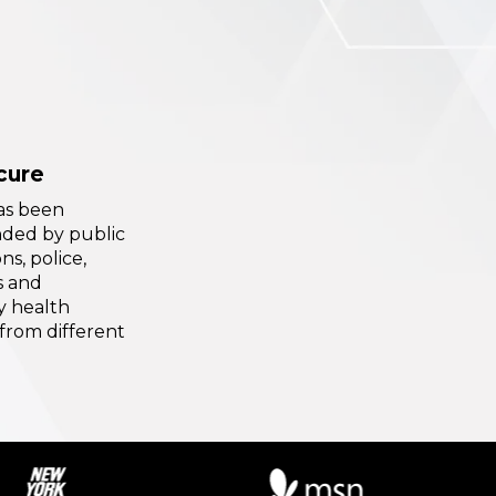
cure
has been
ed by public
ns, police,
s and
 health
from different