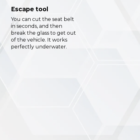
Escape tool
You can cut the seat belt
in seconds, and then
break the glass to get out
of the vehicle. It works
perfectly underwater.