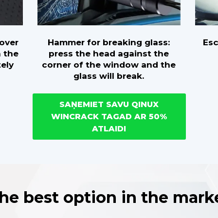
Hammer for breaking glass:
Es
cover
press the head against the
h the
corner of the window and the
tely
glass will break.
SAŅEMIET SAVU QINUX
WINCRACK TAGAD AR 50%
ATLAIDI
he best option in the mark